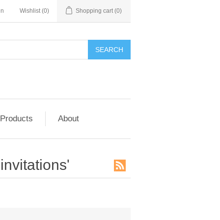
in
Wishlist
(0)
Shopping cart
(0)
SEARCH
 Products
About
nvitations'