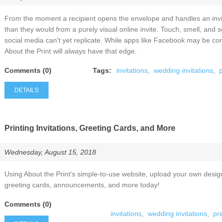
From the moment a recipient opens the envelope and handles an invita
than they would from a purely visual online invite. Touch, smell, an
social media can't yet replicate. While apps like Facebook may be conv
About the Print will always have that edge.
Comments (0)
Tags:
invitations
,
wedding invitations
,
p
DETAILS
Printing Invitations, Greeting Cards, and More
Wednesday, August 15, 2018
Using About the Print's simple-to-use website, upload your own desig
greeting cards, announcements, and more today!
Comments (0)
invitations
,
wedding invitations
,
pri