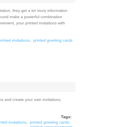
tion, they get a lot more information
d sound make a powerful combination
enient, your printed invitations with
rinted invitations
,
printed greeting cards
ns and create your own invitations,
Tags:
nted invitations
,
printed greeting cards
,
printed announcements