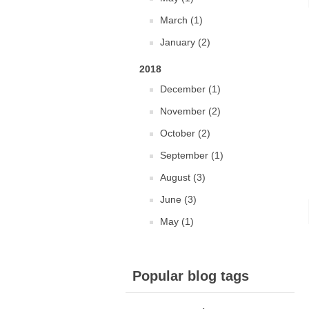
March (1)
January (2)
2018
December (1)
November (2)
October (2)
September (1)
August (3)
June (3)
May (1)
Popular blog tags