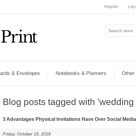
Register
Log 
ards & Envelopes
Notebooks & Planners
Other
Blog posts tagged with 'wedding i
3 Advantages Physical Invitations Have Over Social Media
Friday, October 19, 2018