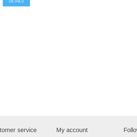
DETAILS
tomer service
My account
Foll