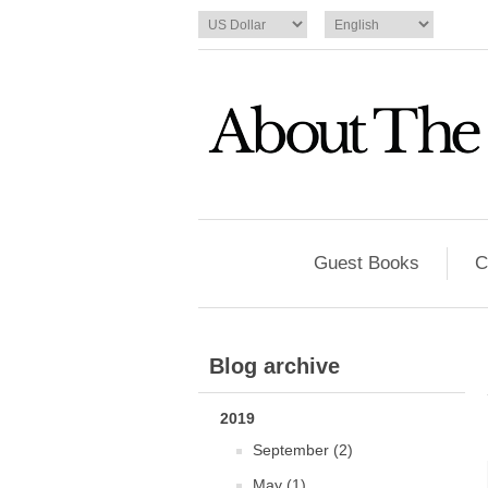
Guest Books
C
Blog archive
2019
September (2)
May (1)