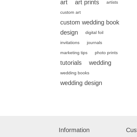
art
art prints
artists
custom art
custom wedding book
design
digital foil
invitations
journals
marketing tips
photo prints
tutorials
wedding
wedding books
wedding design
Information
Cus