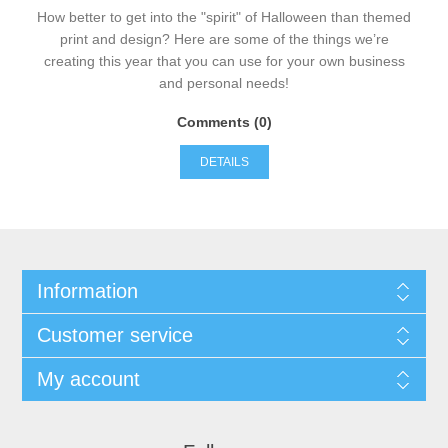
How better to get into the "spirit" of Halloween than themed
print and design? Here are some of the things we’re
creating this year that you can use for your own business
and personal needs!
Comments (0)
DETAILS
Information
Customer service
My account