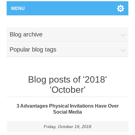
MENU
Blog archive
Popular blog tags
Blog posts of '2018'
'October'
3 Advantages Physical Invitations Have Over
Social Media
Friday, October 19, 2018