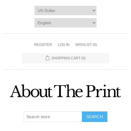
REGISTER
LOG IN
WISHLIST
(0)
SHOPPING CART
(0)
SEARCH