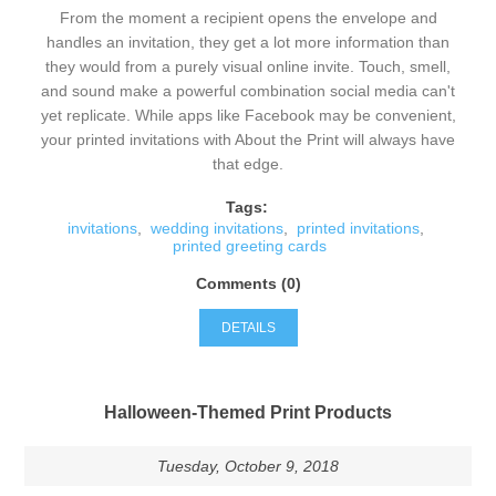
From the moment a recipient opens the envelope and
handles an invitation, they get a lot more information than
they would from a purely visual online invite. Touch, smell,
and sound make a powerful combination social media can't
yet replicate. While apps like Facebook may be convenient,
your printed invitations with About the Print will always have
that edge.
Tags:
invitations
,
wedding invitations
,
printed invitations
,
printed greeting cards
Comments (0)
DETAILS
Halloween-Themed Print Products
Tuesday, October 9, 2018