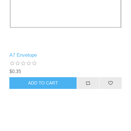
A7 Envelope
$0.35
ADD TO CART