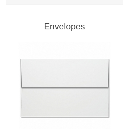
Envelopes