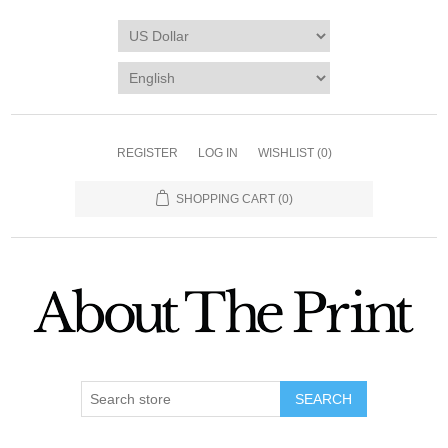
REGISTER
LOG IN
WISHLIST
(0)
SHOPPING CART
(0)
SEARCH