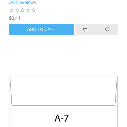
A6 Envelope
$0.44
ADD TO CART