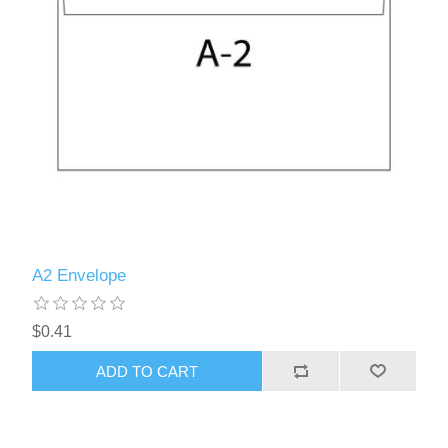
A2 Envelope
$0.41
ADD TO CART