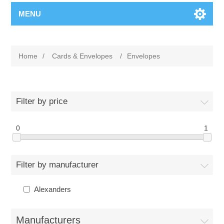
MENU
Home
/
Cards & Envelopes
/
Envelopes
Filter by price
0
1
Filter by manufacturer
Alexanders
Manufacturers