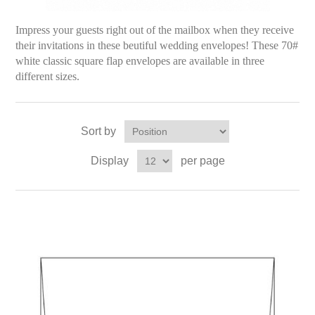
Impress your guests right out of the mailbox
when they receive
their invitations in these beutiful wedding envelopes!
These 70#
white classic square flap envelopes are available in three
different sizes.
Sort by
Display
per page