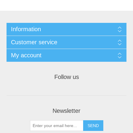
Information
Customer service
My account
Follow us
Newsletter
SEND