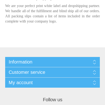
We are your perfect print white label and dropshipping partner.
We handle all of the fulfillment and blind ship all of our orders.
All packing slips contain a list of items included in the order
complete with your company logo.
Information
Customer service
My account
Follow us