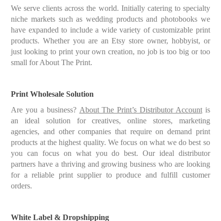
We serve clients across the world. Initially catering to specialty
niche markets such as wedding products and photobooks we
have expanded to include a wide variety of customizable print
products. Whether you are an Etsy store owner, hobbyist, or
just looking to print your own creation, no job is too big or too
small for About The Print.
Print Wholesale Solution
Are you a business?
About The Print’s Distributor Account
is
an ideal solution for creatives, online stores, marketing
agencies, and other companies that require on demand print
products at the highest quality. We focus on what we do best so
you can focus on what you do best. Our ideal distributor
partners have a thriving and growing business who are looking
for a reliable print supplier to produce and fulfill customer
orders.
White Label & Dropshipping