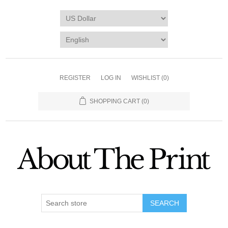
REGISTER
LOG IN
WISHLIST
(0)
SHOPPING CART
(0)
SEARCH