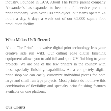
industry. Founded in 1979, About The Print's parent company
Alexander’s has expanded to become a full-service premium
print company. With over 100 employees, our teams operate 24
hours a day, 6 days a week out of our 65,000 square foot
production facility.
What Makes Us Different?
About The Print’s innovative digital print technology let's your
creative side run wild. Our cutting edge digital finishing
equipment allows you to add foil and spot UV finishing to your
projects. We are one of the few printers in the country with
these specialty finishing capabilities. As a completely digital
print shop we can easily customize individual pieces for both
large and small run type projects. Most printers do not have this
combination of flexibility and specialty print finishing features
available on one platform.
Our Clients