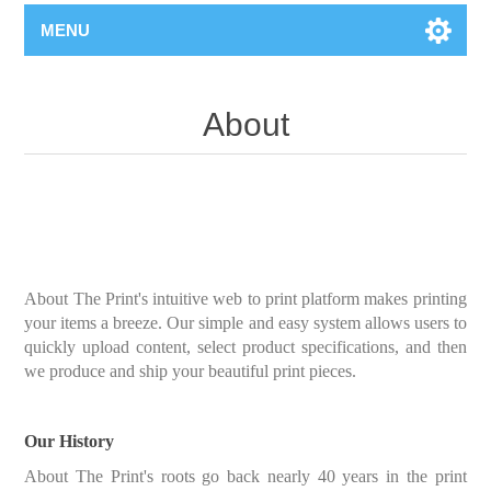
MENU
About
About The Print's intuitive web to print platform makes printing
your items a breeze. Our simple and easy system allows users to
quickly upload content, select product specifications, and then
we produce and ship your beautiful print pieces.
Our History
About The Print's roots go back nearly 40 years in the print