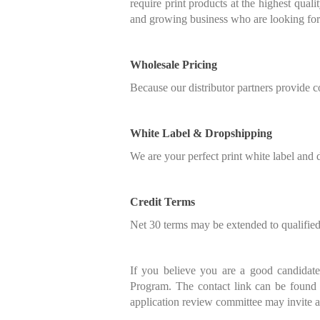
require print products at the highest qual
and growing business who are looking for a
Wholesale Pricing
Because our distributor partners provide c
White Label & Dropshipping
We are your perfect print white label and d
Credit Terms
Net 30 terms may be extended to qualified 
If you believe you are a good candidate 
Program. The contact link can be found
application review committee may invite app