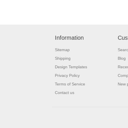
Information
Cus
Sitemap
Sear
Shipping
Blog
Design Templates
Recen
Privacy Policy
Compa
Terms of Service
New 
Contact us