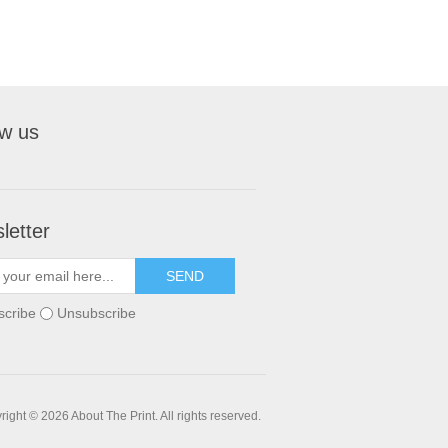
ow us
letter
SEND
scribe
Unsubscribe
ight © 2026 About The Print. All rights reserved.