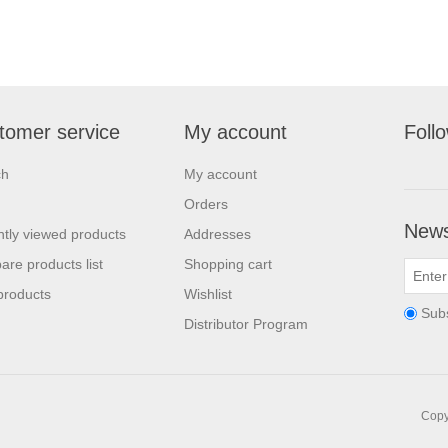
tomer service
My account
Foll
ch
My account
Orders
News
tly viewed products
Addresses
re products list
Shopping cart
products
Wishlist
Sub
Distributor Program
Copyr