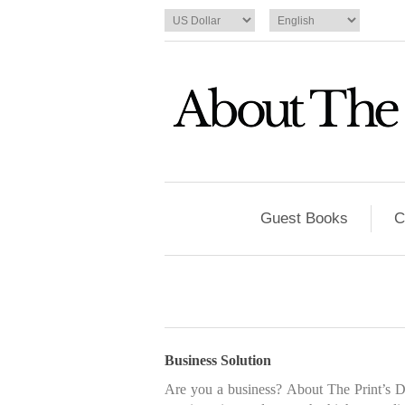
Guest Books
C
Business Solution
Are you a business? About The Print’s Dis