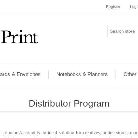
Register
Log 
ards & Envelopes
Notebooks & Planners
Other
Distributor Program
tributor Account is an ideal solution for creatives, online stores, ma