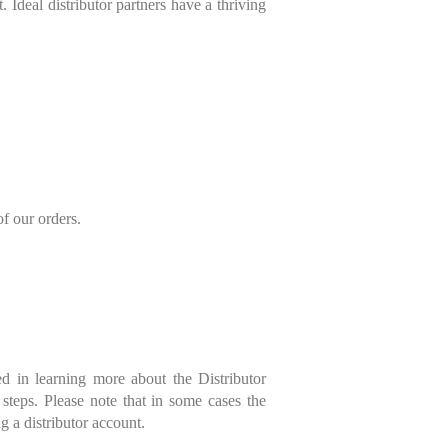
 Ideal distributor partners have a thriving
of our orders.
ed in learning more about the Distributor
 steps. Please note that in some cases the
g a distributor account.