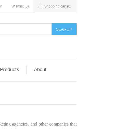
in
Wishlist
(0)
Shopping cart
(0)
SEARCH
 Products
About
rketing agencies, and other companies that