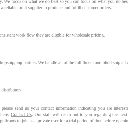
ity. We focus on what we do best so you can focus on what you do best.
 reliable print supplier to produce and fulfill customer orders.
onsistent work flow they are eligible for wholesale pricing.
ropshipping partner. We handle all of the fulfillment and blind ship all 
distributors.
please send us your contact information indicating you are interest
 here:
Contact Us
. Our staff will reach out to you regarding the next
licants to join as a private user for a trial period of time before openin